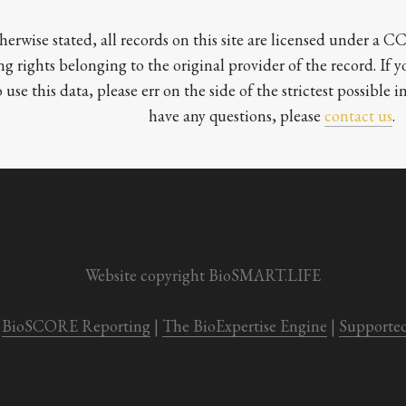
herwise stated, all records on this site are licensed under a 
ng rights belonging to the original provider of the record. If 
o use this data, please err on the side of the strictest possible in
have any questions, please 
contact us
.

Website copyright BioSMART.LIFE
BioSCORE Reporting
 | 
The BioExpertise Engine
 | 
Supporte