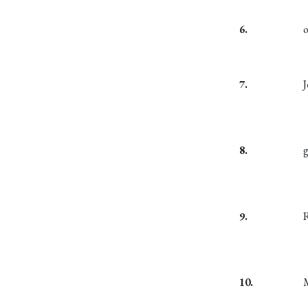
6.
7.
8.
9.
10.