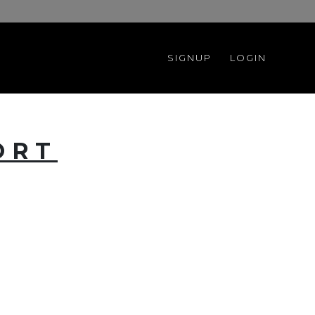
SIGNUP
LOGIN
ORT