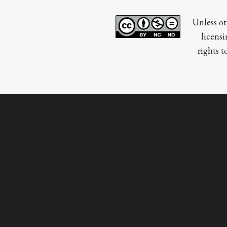
Unless ot
licensi
rights t