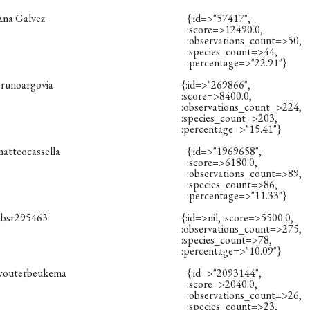
Ana Galvez
{:id=>"57417",
:score=>12490.0,
:observations_count=>50,
:species_count=>44,
:percentage=>"22.91"}
brunoargovia
{:id=>"269866",
:score=>8400.0,
:observations_count=>224,
:species_count=>203,
:percentage=>"15.41"}
matteocassella
{:id=>"1969658",
:score=>6180.0,
:observations_count=>89,
:species_count=>86,
:percentage=>"11.33"}
obsr295463
{:id=>nil, :score=>5500.0,
:observations_count=>275,
:species_count=>78,
:percentage=>"10.09"}
wouterbeukema
{:id=>"2093144",
:score=>2040.0,
:observations_count=>26,
:species_count=>23,