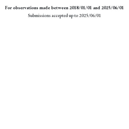
For observations made between 2018/01/01 and 2025/06/01
Submissions accepted up to 2025/06/01