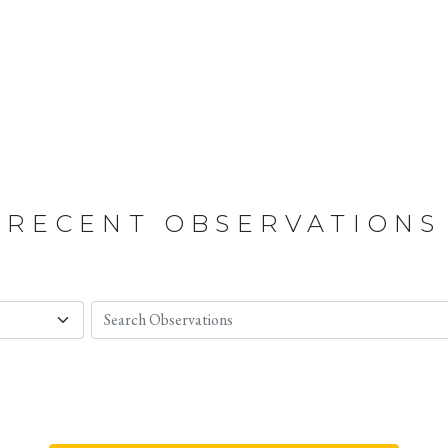
RECENT OBSERVATIONS