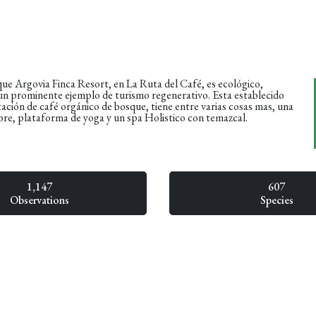
ue Argovia Finca Resort, en La Ruta del Café, es ecológico,
 un prominente ejemplo de turismo regenerativo. Esta establecido
ación de café orgánico de bosque, tiene entre varias cosas mas, una
 libre, plataforma de yoga y un spa Holistico con temazcal.
1,147
607
Observations
Species