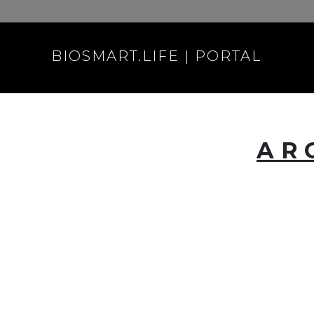
BIOSMART.LIFE | PORTAL
AR