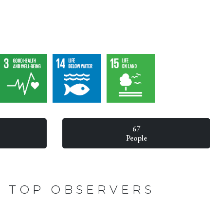
67
People
TOP OBSERVERS