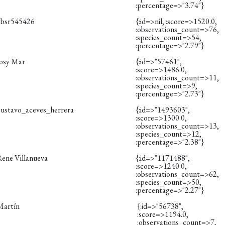
:percentage=>"3.74"}
obsr545426
{:id=>nil, :score=>1520.0,
:observations_count=>76,
:species_count=>54,
:percentage=>"2.79"}
Josy Mar
{:id=>"57461",
:score=>1486.0,
:observations_count=>11,
:species_count=>9,
:percentage=>"2.73"}
gustavo_aceves_herrera
{:id=>"1493603",
:score=>1300.0,
:observations_count=>13,
:species_count=>12,
:percentage=>"2.38"}
Rene Villanueva
{:id=>"1171488",
:score=>1240.0,
:observations_count=>62,
:species_count=>50,
:percentage=>"2.27"}
Martín
{:id=>"56738",
:score=>1194.0,
:observations_count=>7,