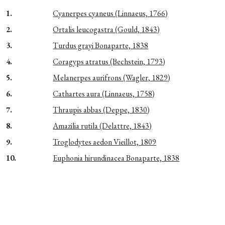
1.
Cyanerpes cyaneus (Linnaeus, 1766)
2.
Ortalis leucogastra (Gould, 1843)
3.
Turdus grayi Bonaparte, 1838
4.
Coragyps atratus (Bechstein, 1793)
5.
Melanerpes aurifrons (Wagler, 1829)
6.
Cathartes aura (Linnaeus, 1758)
7.
Thraupis abbas (Deppe, 1830)
8.
Amazilia rutila (Delattre, 1843)
9.
Troglodytes aedon Vieillot, 1809
10.
Euphonia hirundinacea Bonaparte, 1838