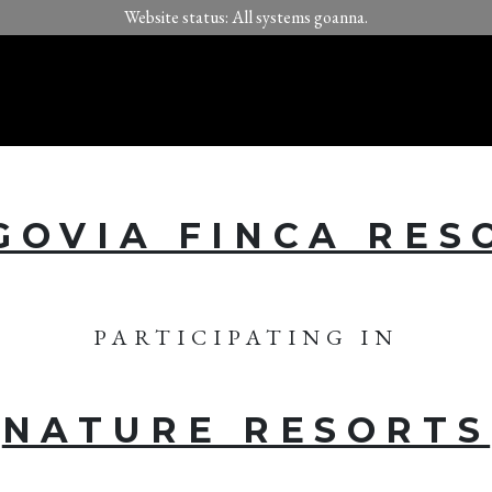
Website status: All systems goanna.
GOVIA FINCA RES
PARTICIPATING IN
NATURE RESORTS