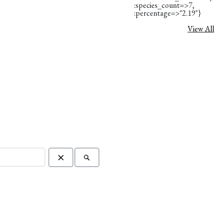
:species_count=>7,
:percentage=>"2.19"}
View All