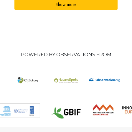
Show more
POWERED BY OBSERVATIONS FROM