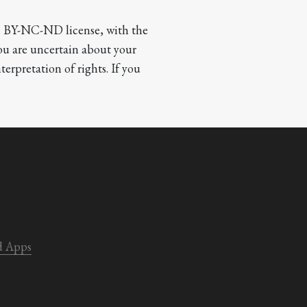
CC BY-NC-ND license, with the 
you are uncertain about your 
terpretation of rights. If you 
d Apps