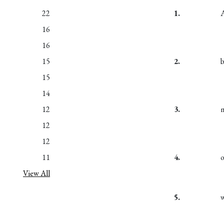
22
1.
16
16
15
2.
15
14
12
3.
12
12
11
4.
View All
5.