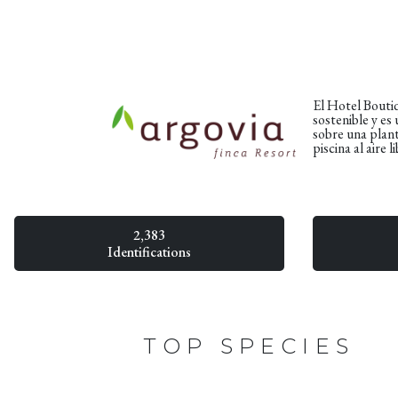
El Hotel Boutiq
sostenible y es
sobre una plant
piscina al aire
2,383
Identifications
TOP SPECIES