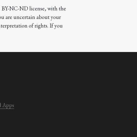
CC BY-NC-ND license, with the 
you are uncertain about your 
terpretation of rights. If you 
d Apps