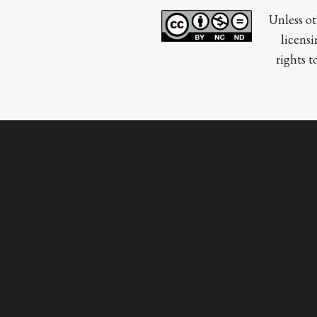
Unless ot
licensi
rights t