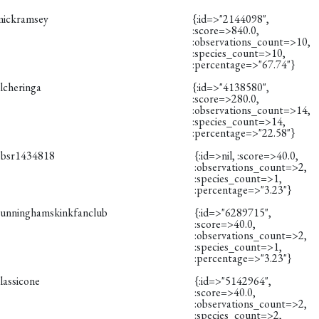
mickramsey
{:id=>"2144098",
:score=>840.0,
:observations_count=>10,
:species_count=>10,
:percentage=>"67.74"}
lcheringa
{:id=>"4138580",
:score=>280.0,
:observations_count=>14,
:species_count=>14,
:percentage=>"22.58"}
obsr1434818
{:id=>nil, :score=>40.0,
:observations_count=>2,
:species_count=>1,
:percentage=>"3.23"}
cunninghamskinkfanclub
{:id=>"6289715",
:score=>40.0,
:observations_count=>2,
:species_count=>1,
:percentage=>"3.23"}
lassicone
{:id=>"5142964",
:score=>40.0,
:observations_count=>2,
:species_count=>2,