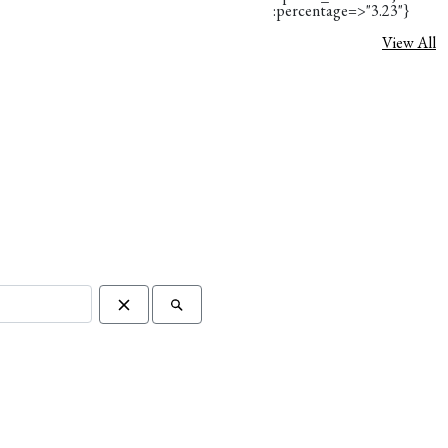
:percentage=>"3.23"}
View All