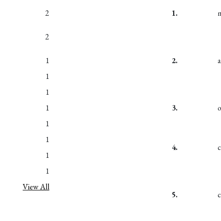
2
1.
2
1
2.
a
1
1
1
3.
1
1
4.
1
1
View All
5.
c