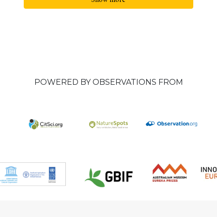
POWERED BY OBSERVATIONS FROM