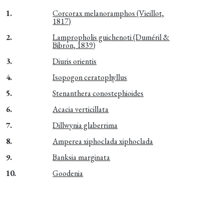
1.
Corcorax melanoramphos (Vieillot,
1817)
2.
Lampropholis guichenoti (Duméril &
Bibron, 1839)
3.
Diuris orientis
4.
Isopogon ceratophyllus
5.
Stenanthera conostephioides
6.
Acacia verticillata
7.
Dillwynia glaberrima
8.
Amperea xiphoclada xiphoclada
9.
Banksia marginata
10.
Goodenia