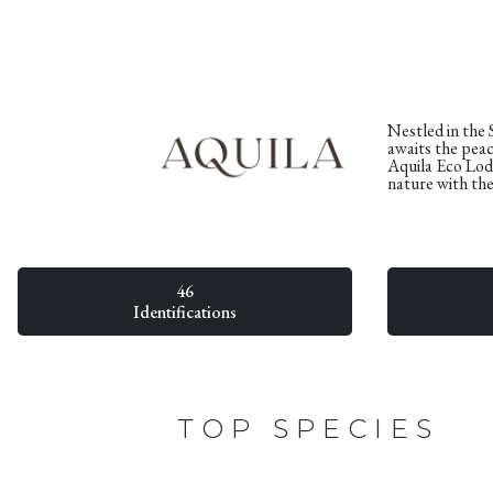
Nestled in the
awaits the peace
Aquila Eco Lod
nature with th
46
Identifications
TOP SPECIES