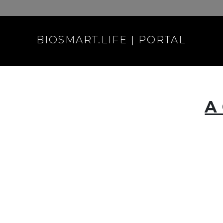
BIOSMART.LIFE | PORTAL
A