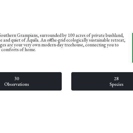
 Southern Grampians, surrounded by 100 acres of private bushland,
 and quiet of Aquila. An off-the-grid ecologically sustainable retreat,
ges are your very own modern-day treehouse, connecting you to
e comforts of home.
30
28
Observations
Species