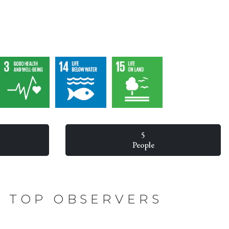
5
People
TOP OBSERVERS