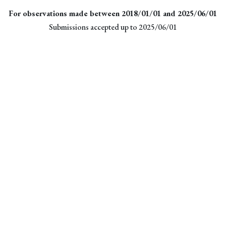
For observations made between 2018/01/01 and 2025/06/01
Submissions accepted up to 2025/06/01