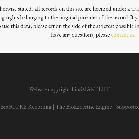
herwise stated, all records on this site are licensed under a 
ng rights belonging to the original provider of the record. If 
o use this data, please err on the side of the strictest possible in
have any questions, please 
contact us
.

Website copyright BioSMART.LIFE
BioSCORE Reporting
 | 
The BioExpertise Engine
 | 
Supporte