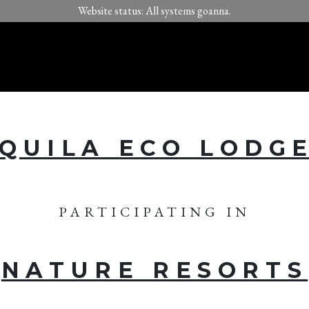
Website status: All systems goanna.
QUILA ECO LODG
PARTICIPATING IN
NATURE RESORTS