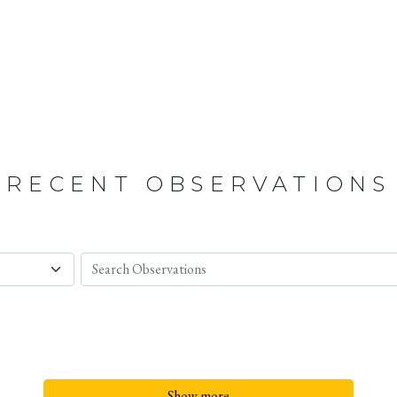
RECENT OBSERVATIONS
Show more